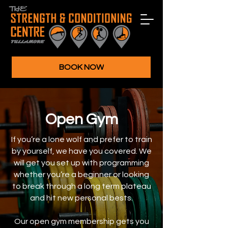
BOOK NOW
Open Gym
If you’re a lone wolf and prefer to train
by yourself, we have you covered. We
will get you set up with programming
whether you’re a beginner or looking
to break through a long term plateau
and hit new personal bests.
Our open gym membership gets you