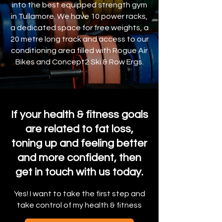
into the best equipped strength gym
in Tullamore. We have 10 power racks,
a dedicated space for free weights, a
20 metre long track and access to our
conditioning area filled with Rogue Air
Bikes and Concept2 Ski & Row Ergs.
If your health & fitness goals
are related to fat loss,
toning up and feeling better
and more confident, then
get in touch with us today.
Yes! I want to take the first step and
take control of my health & fitness