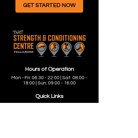
GET STARTED NOW
Hours of Operation
Mon - Fri: 06:30 - 22:00 | Sat: 08:00 -
18:00 | Sun: 09:00 - 16:00
Quick Links
Home
Small Group Personal Training
Large Group Training