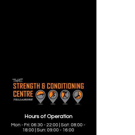
Hours of Operation
Mon - Fri: 06:30 - 22:00 | Sat: 08:00 -
18:00 | Sun: 09:00 - 16:00