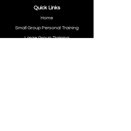
Quick Links
Home
Small Group Personal Training
Large Group Training
Open Gym
Personal Training
Hot Yoga
Contact Us
Get In Touch
Tel: +353 (0) 57 934 1657
Email: info@thescc.ie
Address: Unit A & B Cloncollig
Commercial Park Tullamore, Co.