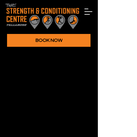
BOOK NOW